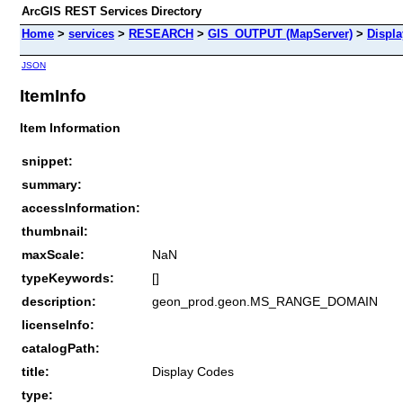
ArcGIS REST Services Directory
Home
>
services
>
RESEARCH
>
GIS_OUTPUT (MapServer)
>
Displ
JSON
ItemInfo
Item Information
snippet:
summary:
accessInformation:
thumbnail:
maxScale:
NaN
typeKeywords:
[]
description:
geon_prod.geon.MS_RANGE_DOMAIN
licenseInfo:
catalogPath:
title:
Display Codes
type: