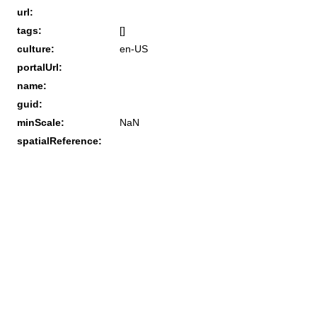
url:
tags:
[]
culture:
en-US
portalUrl:
name:
guid:
minScale:
NaN
spatialReference: