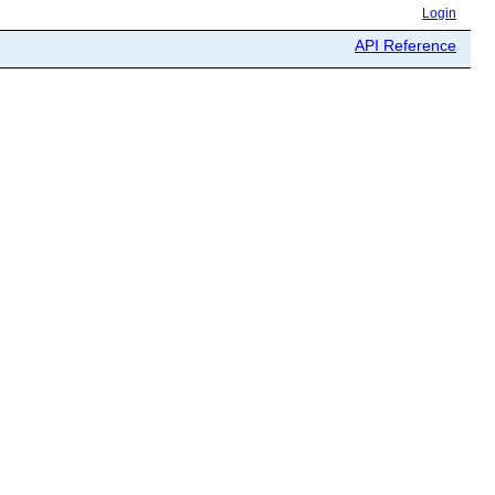
Login
API Reference