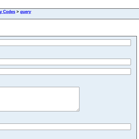
ay Codes
>
query