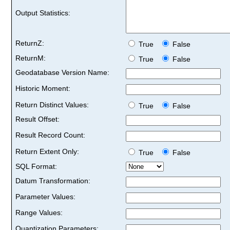
Output Statistics:
ReturnZ:
True
False
ReturnM:
True
False
Geodatabase Version Name:
Historic Moment:
Return Distinct Values:
True
False
Result Offset:
Result Record Count:
Return Extent Only:
True
False
SQL Format:
Datum Transformation:
Parameter Values:
Range Values:
Quantization Parameters: