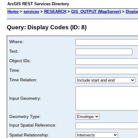
ArcGIS REST Services Directory
Home
>
services
>
RESEARCH
>
GIS_OUTPUT (MapServer)
>
Displ
Query: Display Codes (ID: 8)
Where:
Text:
Object IDs:
Time:
Time Relation:
Input Geometry:
Geometry Type:
Input Spatial Reference:
Spatial Relationship: