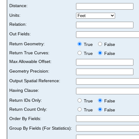
Distance:
Units:
Relation:
Out Fields:
Return Geometry:
True
False
Return True Curves:
True
False
Max Allowable Offset:
Geometry Precision:
Output Spatial Reference:
Having Clause:
Return IDs Only:
True
False
Return Count Only:
True
False
Order By Fields:
Group By Fields (For Statistics):